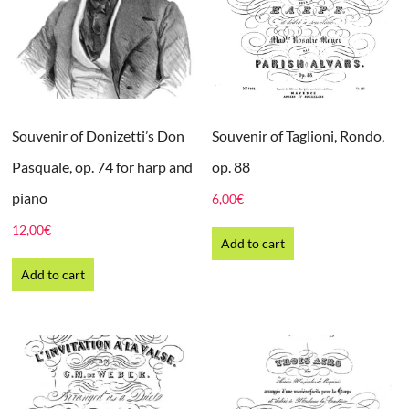
Souvenir of Donizetti’s Don
Souvenir of Taglioni, Rondo,
Pasquale, op. 74 for harp and
op. 88
piano
6,00
€
12,00
€
Add to cart
Add to cart