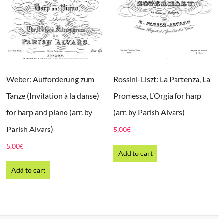
Weber: Aufforderung zum
Rossini-Liszt: La Partenza, La
Tanze (Invitation à la danse)
Promessa, L’Orgia for harp
for harp and piano (arr. by
(arr. by Parish Alvars)
Parish Alvars)
5,00
€
5,00
€
Add to cart
Add to cart