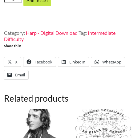
Add to cart
on
Donizetti’s
La
Fille
du
Category:
Harp - Digital Download
Tag:
Intermediate
Régiment
Difficulty
quantity
Share this:
X
Facebook
LinkedIn
WhatsApp
Email
Related products