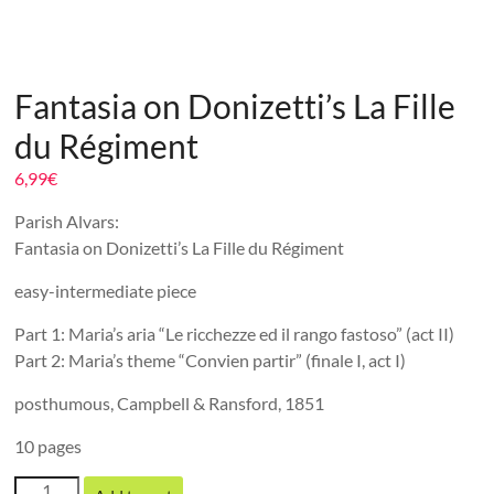
Fantasia on Donizetti’s La Fille
du Régiment
6,99
€
Parish Alvars:
Fantasia on Donizetti’s La Fille du Régiment
easy-intermediate piece
Part 1: Maria’s aria “Le ricchezze ed il rango fastoso” (act II)
Part 2: Maria’s theme “Convien partir” (finale I, act I)
posthumous, Campbell & Ransford, 1851
10 pages
Fantasia