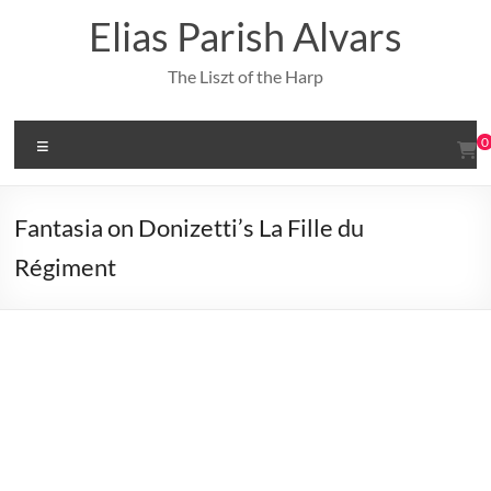
Skip
Elias Parish Alvars
to
content
The Liszt of the Harp
Menu
0
Fantasia on Donizetti’s La Fille du
Régiment