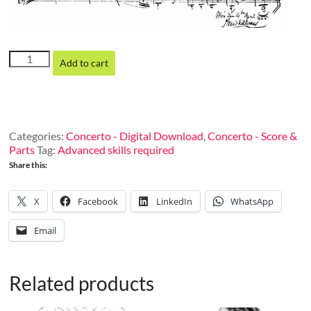
Concertino
Add to cart
in
D
Minor
for
two
Categories:
Concerto - Digital Download
,
Concerto - Score &
harps
Parts
Tag:
Advanced skills required
(or
Share this:
harp
and
piano)
X
Facebook
LinkedIn
WhatsApp
and
orchestra, op.
Email
91
(Orchestra
score)
Related products
quantity