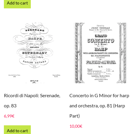
Add to cart
Ricordi di Napoli: Serenade,
Concerto in G Minor for harp
op. 83
and orchestra, op. 81 (Harp
Part)
6,99
€
10,00
€
Add to cart