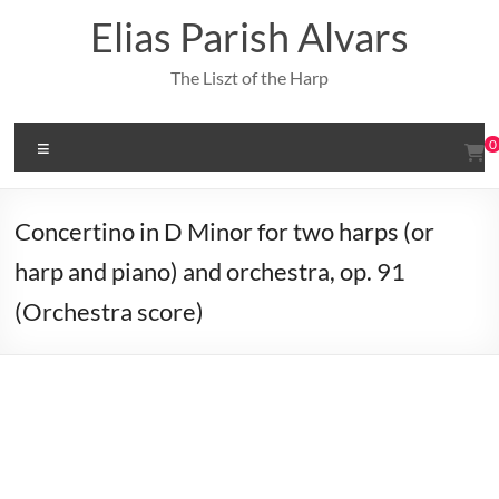
Skip
Elias Parish Alvars
to
content
The Liszt of the Harp
Menu
0
Concertino in D Minor for two harps (or
harp and piano) and orchestra, op. 91
(Orchestra score)