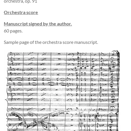
orchestra, op. 91
Orchestra score
Manuscript signed by the author.
60 pages.
Sample page of the orchestra score manuscript.