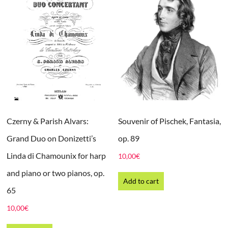
Czerny & Parish Alvars:
Souvenir of Pischek, Fantasia,
Grand Duo on Donizetti’s
op. 89
Linda di Chamounix for harp
10,00
€
and piano or two pianos, op.
Add to cart
65
10,00
€