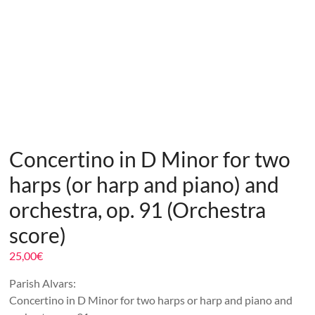
Concertino in D Minor for two
harps (or harp and piano) and
orchestra, op. 91 (Orchestra
score)
25,00
€
Parish Alvars:
Concertino in D Minor for two harps or harp and piano and