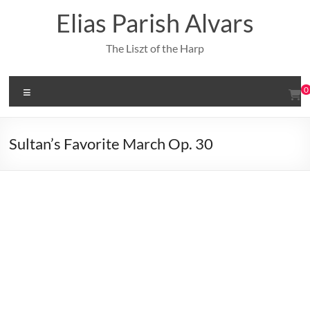
Skip
Elias Parish Alvars
to
content
The Liszt of the Harp
Menu
0
Sultan’s Favorite March Op. 30