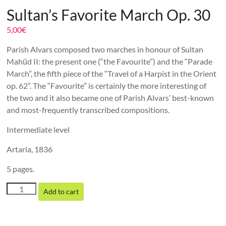
Sultan’s Favorite March Op. 30
5,00
€
Parish Alvars composed two marches in honour of Sultan
Mahūd II: the present one (“the Favourite”) and the “Parade
March”, the fifth piece of the “Travel of a Harpist in the Orient
op. 62”. The “Favourite” is certainly the more interesting of
the two and it also became one of Parish Alvars’ best-known
and most-frequently transcribed compositions.
Intermediate level
Artaria, 1836
5 pages.
Sultan's
Add to cart
Favorite
March
Op.