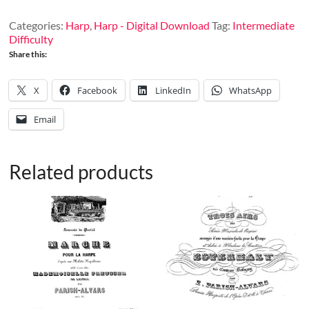
30
quantity
Categories:
Harp
,
Harp - Digital Download
Tag:
Intermediate
Difficulty
Share this:
X
Facebook
LinkedIn
WhatsApp
Email
Related products