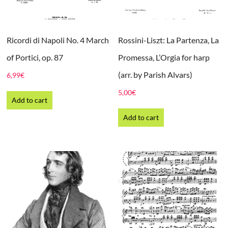
Ricordi di Napoli No. 4 March
Rossini-Liszt: La Partenza, La
of Portici, op. 87
Promessa, L’Orgia for harp
(arr. by Parish Alvars)
6,99
€
5,00
€
Add to cart
Add to cart