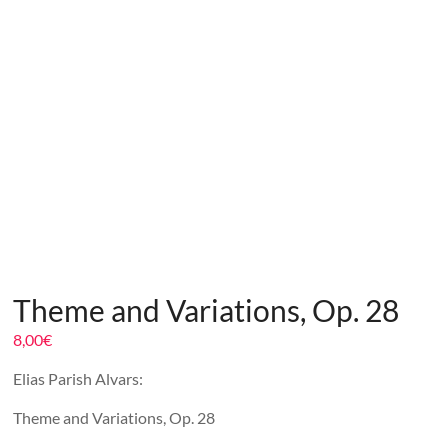
Theme and Variations, Op. 28
8,00
€
Elias Parish Alvars:
Theme and Variations, Op. 28