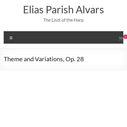
Skip
Elias Parish Alvars
to
content
The Liszt of the Harp
Menu
0
Theme and Variations, Op. 28