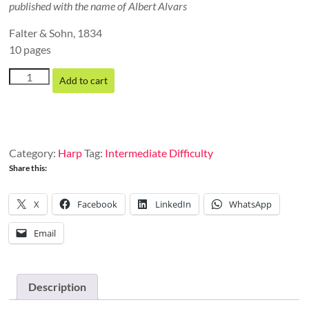
published with the name of Albert Alvars
Falter & Sohn, 1834
10 pages
Theme
Add to cart
and
Variations,
Op.
28
quantity
Category:
Harp
Tag:
Intermediate Difficulty
Share this:
X
Facebook
LinkedIn
WhatsApp
Email
Description