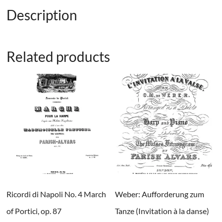
Description
Related products
Ricordi di Napoli No. 4 March
Weber: Aufforderung zum
of Portici, op. 87
Tanze (Invitation à la danse)