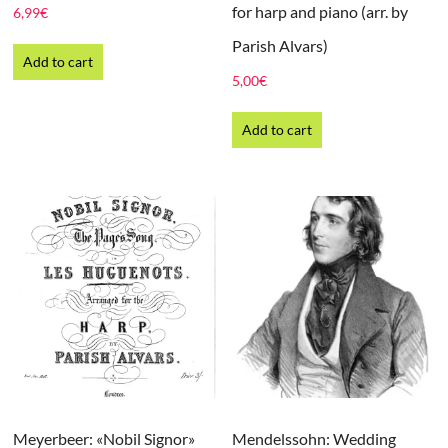
for harp and piano (arr. by
6,99
€
Parish Alvars)
Add to cart
5,00
€
Add to cart
Meyerbeer: «Nobil Signor»
Mendelssohn: Wedding