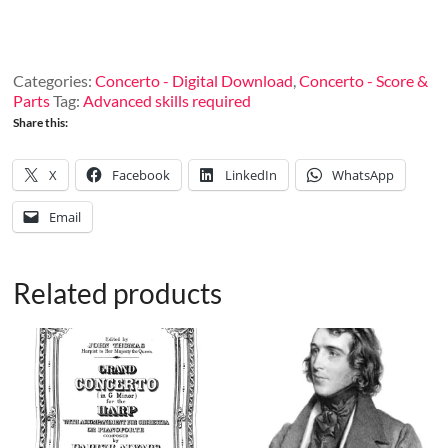
G
Minor for
harp
and
Categories:
Concerto - Digital Download
,
Concerto - Score &
orchestra,
Parts
Tag:
Advanced skills required
op.
Share this:
81
(Piano
Reduction)
X
Facebook
LinkedIn
WhatsApp
quantity
Email
Related products