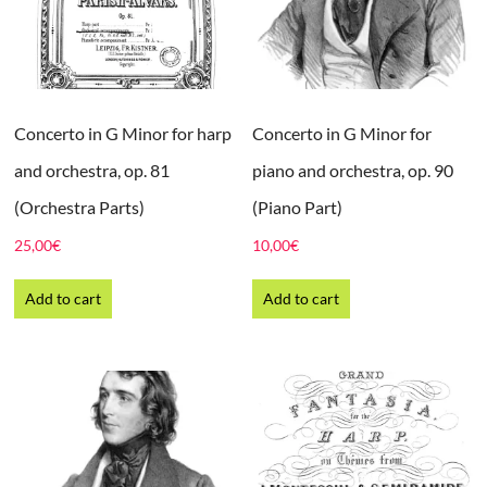
Concerto in G Minor for harp
Concerto in G Minor for
and orchestra, op. 81
piano and orchestra, op. 90
(Orchestra Parts)
(Piano Part)
25,00
€
10,00
€
Add to cart
Add to cart