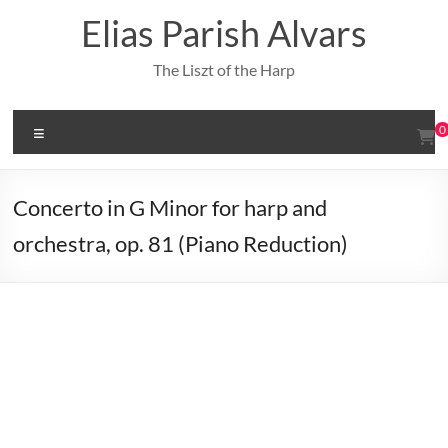
Skip
Elias Parish Alvars
to
content
The Liszt of the Harp
Menu
0
Concerto in G Minor for harp and
orchestra, op. 81 (Piano Reduction)