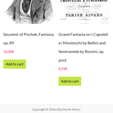
Souvenir of Pischek, Fantasia,
Grand Fantasia on I Capuleti
op. 89
e i Montecchi by Bellini and
Semiramide by Rossini, op.
10,00
€
post.
Add to cart
8,99
€
Add to cart
Copyright © 2026
Elias Parish Alvars
.