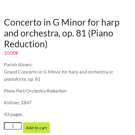
Concerto in G Minor for harp
and orchestra, op. 81 (Piano
Reduction)
10,00
€
Parish Alvars:
Grand Concerto in G Minor for harp and orchestra or
pianoforte, op. 81
Piano Part/Orchestra Reduction
Kistner, 1847
43 pages.
Concerto
Add to cart
in